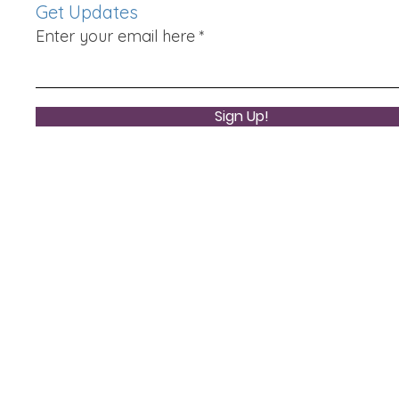
Get Updates
Enter your email here
Sign Up!