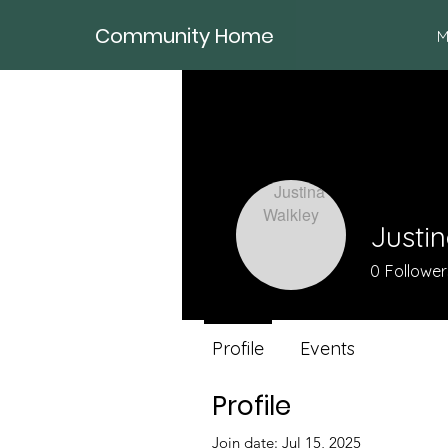
Community Home
M
Justi
0
Follower
Profile
Events
Profile
Join date: Jul 15, 2025