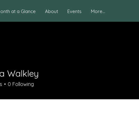
onth at a Glance
About
Events
More...
na Walkley
s
0
Following