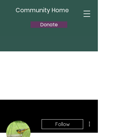
Community Home
Donate
More actions
Follow