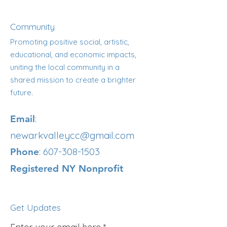
Community
Promoting positive social, artistic,
educational, and economic impacts,
uniting the local community in a
shared mission to create a brighter
future.
:
Email
newarkvalleycc@gmail.com
:
607-308-1503
Phone
Registered NY Nonprofit
Get Updates