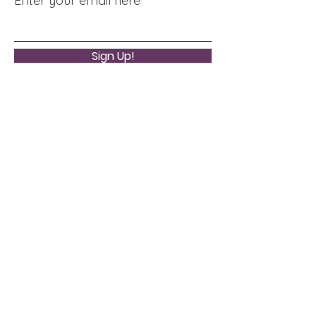
Enter your email here
Sign Up!
Quick Links
About
Support Us
News
Events