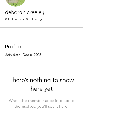
deborah creeley
0 Followers
0 Following
Profile
Join date: Dec 6, 2025
There’s nothing to show
here yet
When this member adds info about
themselves, you’ll see it here.