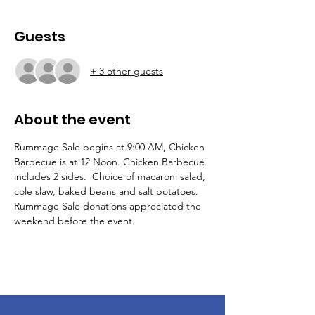
Guests
+ 3 other guests
About the event
Rummage Sale begins at 9:00 AM, Chicken 
Barbecue is at 12 Noon. Chicken Barbecue 
includes 2 sides.  Choice of macaroni salad, 
cole slaw, baked beans and salt potatoes. 
Rummage Sale donations appreciated the 
weekend before the event.