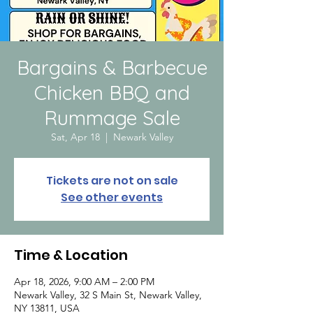
Bargains & Barbecue
Chicken BBQ and
Rummage Sale
Sat, Apr 18
  |  
Newark Valley
Tickets are not on sale
See other events
Time & Location
Apr 18, 2026, 9:00 AM – 2:00 PM
Newark Valley, 32 S Main St, Newark Valley,
NY 13811, USA