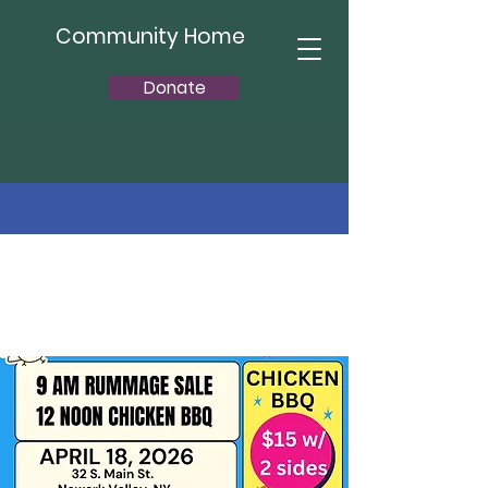
Community Home
Donate