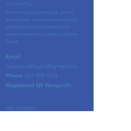
Community
Promoting positive social, artistic,
educational, and economic impacts,
uniting the local community in a
shared mission to create a brighter
future.
:
Email
newarkvalleycc@gmail.com
:
607-308-1503
Phone
Registered NY Nonprofit
Get Updates
Enter your email here