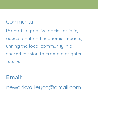
Community
Promoting positive social, artistic,
educational, and economic impacts,
uniting the local community in a
shared mission to create a brighter
future.
:
Email
newarkvalleycc@gmail.com
:
607-308-1503
Phone
Registered NY Nonprofit
Get Updates