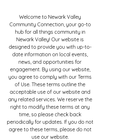
Welcome to Newark Valley
Community Connection, your go-to
hub for all things community in
Newark Valley! Our website is
designed to provide you with up-to-
date information on local events,
news, and opportunities for
engagement. By using our website,
you agree to comply with our Terms
of Use. These terms outline the
acceptable use of our website and
any related services. We reserve the
right to modify these terms at any
time, so please check back
periodically for updates. If you do not
agree to these terms, please do not
use our website.