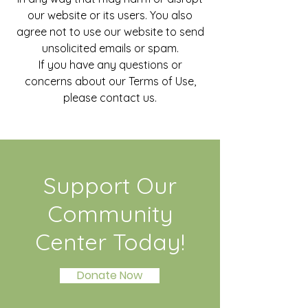
our website or its users. You also
agree not to use our website to send
unsolicited emails or spam.
If you have any questions or
concerns about our Terms of Use,
please contact us.
Support Our
Community
Center Today!
Donate Now