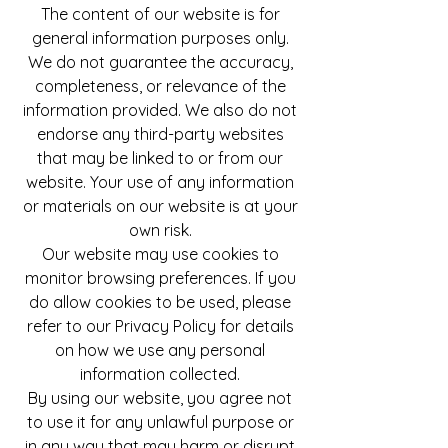
The content of our website is for
general information purposes only.
We do not guarantee the accuracy,
completeness, or relevance of the
information provided. We also do not
endorse any third-party websites
that may be linked to or from our
website. Your use of any information
or materials on our website is at your
own risk.
Our website may use cookies to
monitor browsing preferences. If you
do allow cookies to be used, please
refer to our Privacy Policy for details
on how we use any personal
information collected.
By using our website, you agree not
to use it for any unlawful purpose or
in any way that may harm or disrupt