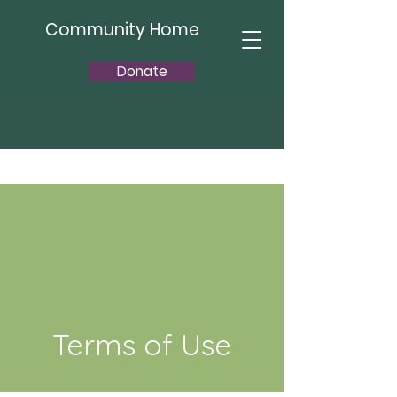
Community Home
Donate
Terms of Use