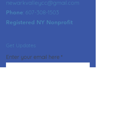
newarkvalleycc@gmail.com
:
607-308-1503
Phone
Registered NY Nonprofit
Get Updates
Enter your email here
Sign Up!
Quick Links
About