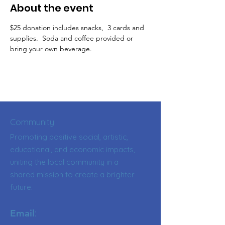
About the event
$25 donation includes snacks,  3 cards and 
supplies.  Soda and coffee provided or 
bring your own beverage.
Community
Promoting positive social, artistic,
educational, and economic impacts,
uniting the local community in a
shared mission to create a brighter
future.
:
Email