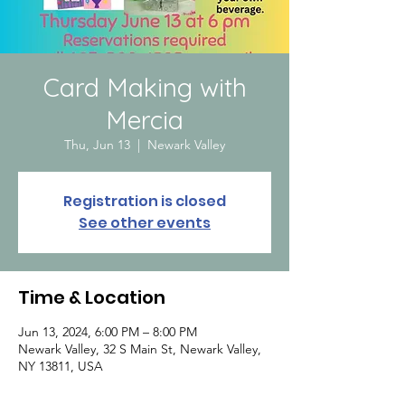
Card Making with
Mercia
Thu, Jun 13
  |  
Newark Valley
Registration is closed
See other events
Time & Location
Jun 13, 2024, 6:00 PM – 8:00 PM
Newark Valley, 32 S Main St, Newark Valley,
NY 13811, USA