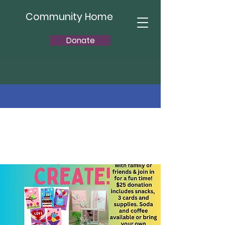
Community Home
Donate