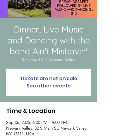
Dinner, Live Music
and Dancing with the
band Ain't Misbavin'
Sat, Sep 06
  |  
Newark Valley
Tickets are not on sale
See other events
Time & Location
Sep 06, 2025, 6:00 PM – 9:00 PM
Newark Valley, 32 S Main St, Newark Valley,
NY 13811, USA