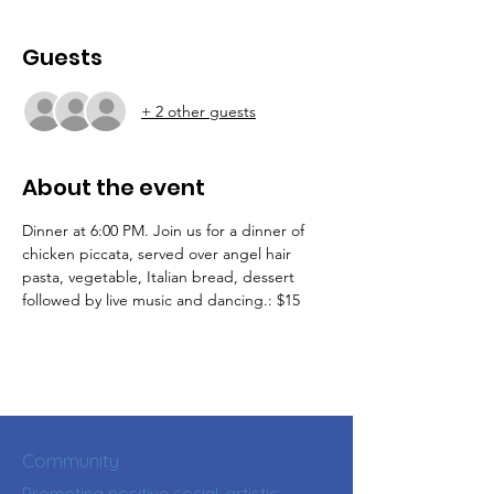
Guests
+ 2 other guests
About the event
Dinner at 6:00 PM. Join us for a dinner of 
chicken piccata, served over angel hair  
pasta, vegetable, Italian bread, dessert  
followed by live music and dancing.: $15
Community
Promoting positive social, artistic,