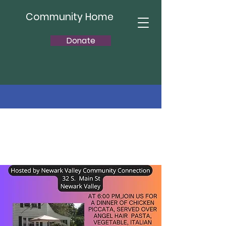
Community Home
Donate