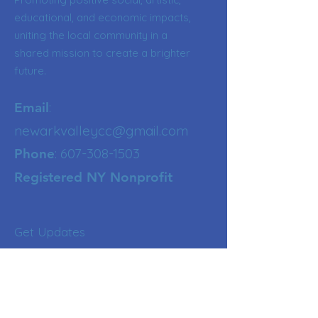
educational, and economic impacts,
uniting the local community in a
shared mission to create a brighter
future.
:
Email
newarkvalleycc@gmail.com
:
607-308-1503
Phone
Registered NY Nonprofit
Get Updates
Enter your email here
Sign Up!