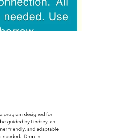
ea program designed for 
be guided by Lindsey, an 
nner friendly, and adaptable 
e needed.  Drop in, 