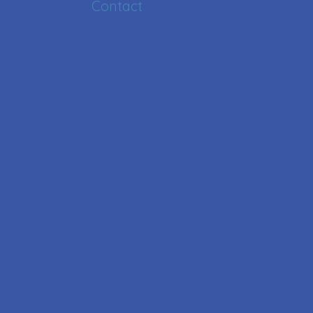
Contact