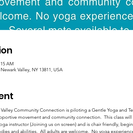
ion
1:15 AM
, Newark Valley, NY 13811, USA
ent
 Valley Community Connection is piloting a Gentle Yoga and T
upportive movement and community connection.  This class will 
ga instructor (Joining us on screen) and is chair friendly, begi
odies and abilities.  All adults are welcome.  No yoga experienc