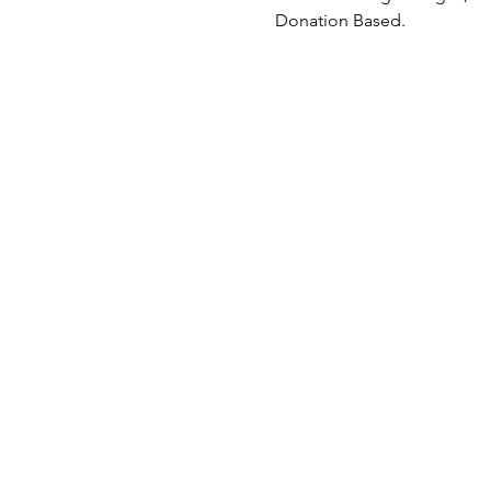
Donation Based.