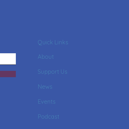
Quick Links
About
Support Us
News
Events
Podcast