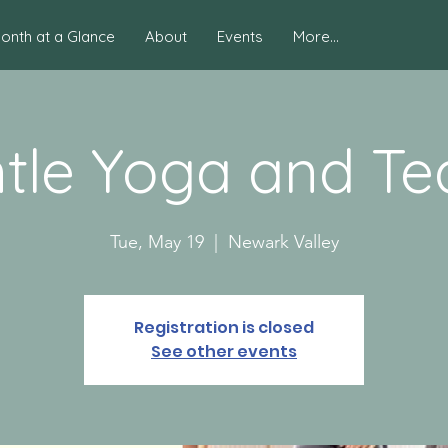
onth at a Glance
About
Events
More...
tle Yoga and Tea
Tue, May 19
  |  
Newark Valley
Registration is closed
See other events