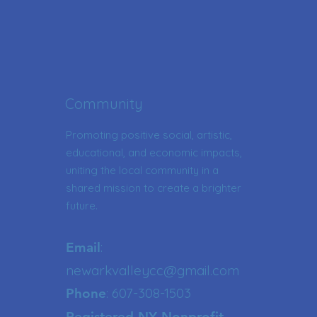
Community
Promoting positive social, artistic,
educational, and economic impacts,
uniting the local community in a
shared mission to create a brighter
future.
:
Email
newarkvalleycc@gmail.com
: 607-308-1503
Phone
Registered NY Nonprofit