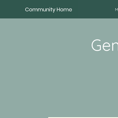
Community Home
M
Gen