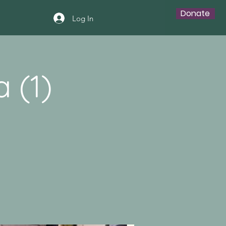
Donate
Log In
 (1)