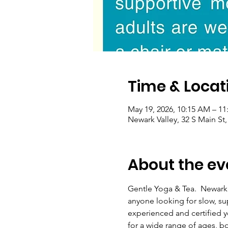
Time & Locat
May 19, 2026, 10:15 AM – 1
Newark Valley, 32 S Main St
About the ev
Gentle Yoga & Tea.  Newark
anyone looking for slow, s
experienced and certified yo
for a wide range of ages, b