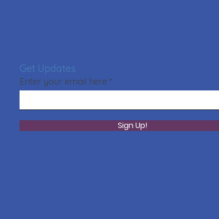
Get Updates
Enter your email here
Sign Up!