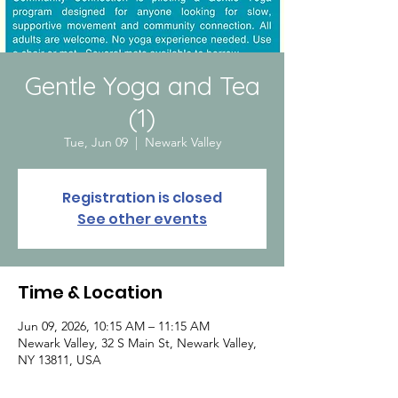
Gentle Yoga and Tea
(1)
Tue, Jun 09
  |  
Newark Valley
Registration is closed
See other events
Time & Location
Jun 09, 2026, 10:15 AM – 11:15 AM
Newark Valley, 32 S Main St, Newark Valley,
NY 13811, USA