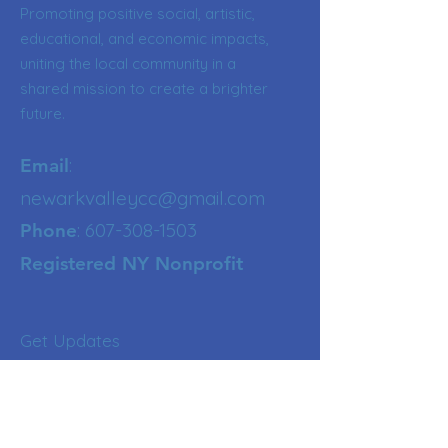
Promoting positive social, artistic,
educational, and economic impacts,
uniting the local community in a
shared mission to create a brighter
future.
:
Email
newarkvalleycc@gmail.com
:
607-308-1503
Phone
Registered NY Nonprofit
Get Updates
Enter your email here