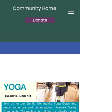
Community Home
Donate