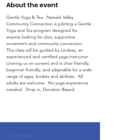
About the event
Gentle Yoga & Tea.  Newark Valley 
Community Connection is piloting a Gentle 
Yoga and Tea program designed for 
anyone looking for slow, supportive 
movement and community connection.  
This class will be guided by Lindsey, an 
experienced and certified yoga instructor 
(Joining us on screen) and is chair friendly, 
beginner friendly, and adaptable for a wide 
range of ages, bodies and abilities.  All 
adults are welcome.  No yoga experience 
needed.  Drop in, Donation Based.
Community