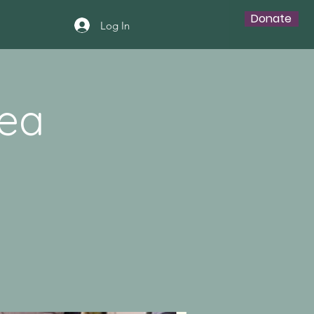
Donate
Log In
Tea