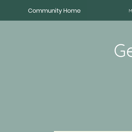
Community Home
M
Ge