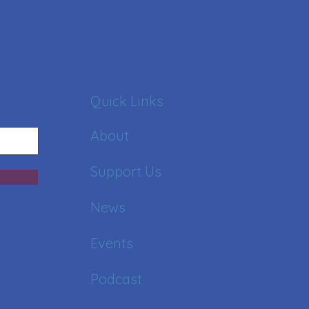
Quick Links
About
Support Us
News
Events
Podcast