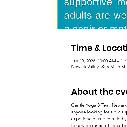
Time & Locat
Jan 13, 2026, 10:00 AM – 11
Newark Valley, 32 S Main St
About the ev
Gentle Yoga & Tea.  Newark
anyone looking for slow, s
experienced and certified yo
for a wide range of ages, b