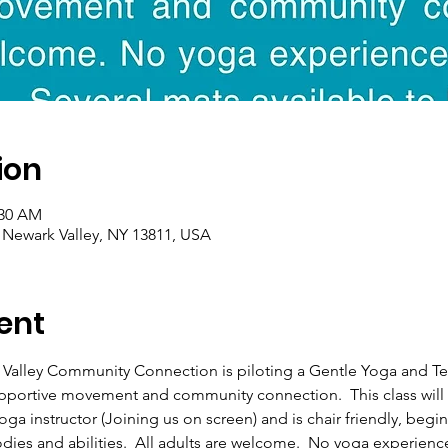
ion
:30 AM
, Newark Valley, NY 13811, USA
ent
 Valley Community Connection is piloting a Gentle Yoga and T
upportive movement and community connection.  This class will 
ga instructor (Joining us on screen) and is chair friendly, begi
odies and abilities.  All adults are welcome.  No yoga experienc