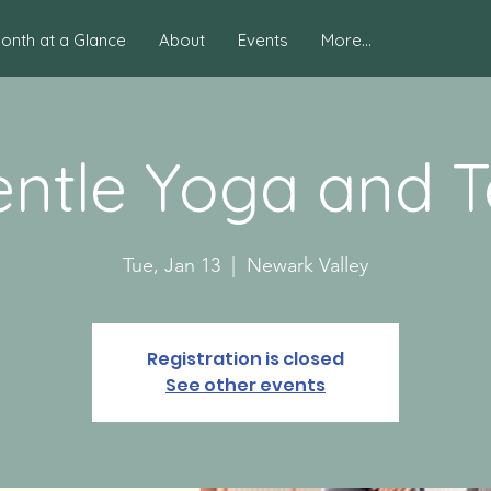
onth at a Glance
About
Events
More...
ntle Yoga and 
Tue, Jan 13
  |  
Newark Valley
Registration is closed
See other events