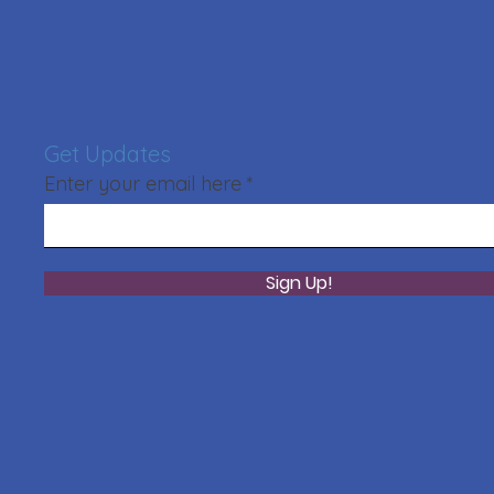
Get Updates
Enter your email here
Sign Up!