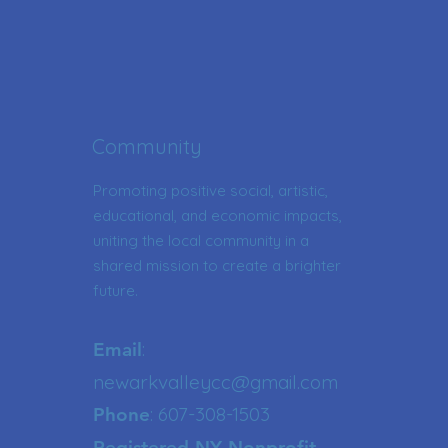
Community
Promoting positive social, artistic,
educational, and economic impacts,
uniting the local community in a
shared mission to create a brighter
future.
:
Email
newarkvalleycc@gmail.com
: 607-308-1503
Phone
Registered NY Nonprofit