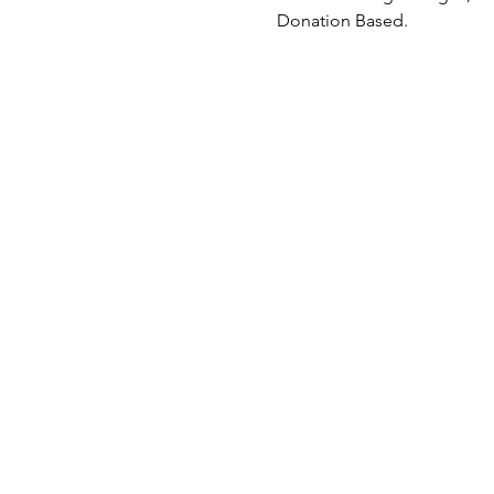
Donation Based.