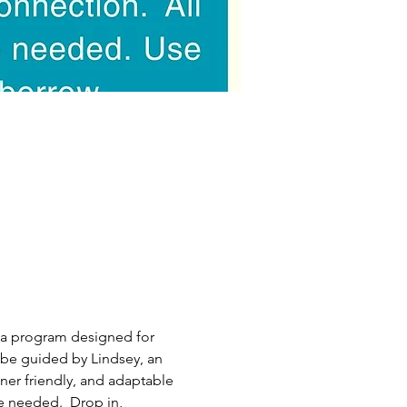
ea program designed for 
be guided by Lindsey, an 
nner friendly, and adaptable 
e needed.  Drop in, 