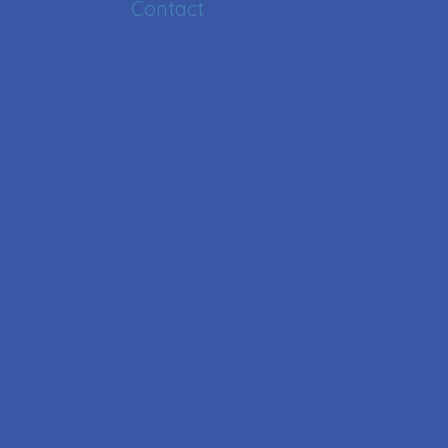
Contact