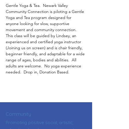
Gentle Yoga & Tea.  Newark Valley 
Community Connection is piloting a Gentle 
Yoga and Tea program designed for 
anyone looking for slow, supportive 
movement and community connection.  
This class will be guided by Lindsey, an 
experienced and certified yoga instructor 
(Joining us on screen) and is chair friendly, 
beginner friendly, and adaptable for a wide 
range of ages, bodies and abilities.  All 
adults are welcome.  No yoga experience 
needed.  Drop in, Donation Based.
Community
Promoting positive social, artistic,