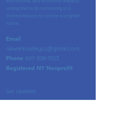
educational, and economic impacts,
uniting the local community in a
shared mission to create a brighter
future.
:
Email
newarkvalleycc@gmail.com
:
607-308-1503
Phone
Registered NY Nonprofit
Get Updates
Enter your email here
Sign Up!