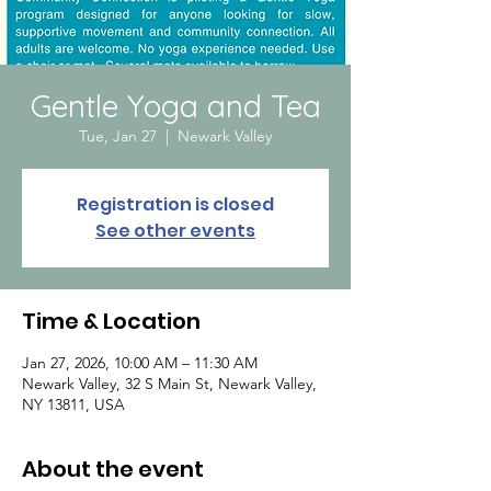
Gentle Yoga and Tea
Tue, Jan 27
  |  
Newark Valley
Registration is closed
See other events
Time & Location
Jan 27, 2026, 10:00 AM – 11:30 AM
Newark Valley, 32 S Main St, Newark Valley,
NY 13811, USA
About the event