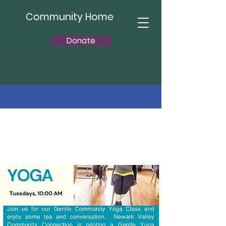
Community Home
Donate