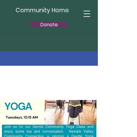
Community Home
Donate