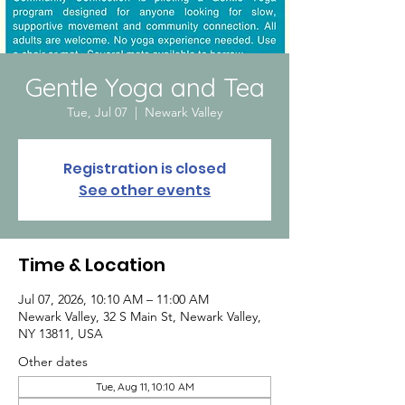
Gentle Yoga and Tea
Tue, Jul 07
  |  
Newark Valley
Registration is closed
See other events
Time & Location
Jul 07, 2026, 10:10 AM – 11:00 AM
Newark Valley, 32 S Main St, Newark Valley,
NY 13811, USA
Other dates
Tue, Aug 11, 10:10 AM