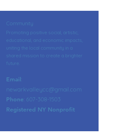
Community
Promoting positive social, artistic,
educational, and economic impacts,
uniting the local community in a
shared mission to create a brighter
future.
:
Email
newarkvalleycc@gmail.com
:
607-308-1503
Phone
Registered NY Nonprofit
Get Updates