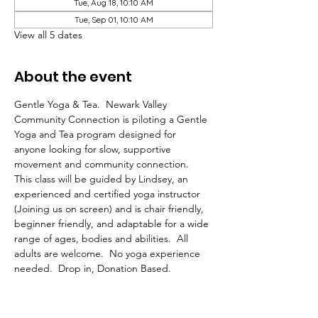
Tue, Aug 18, 10:10 AM
Tue, Sep 01, 10:10 AM
View all 5 dates
About the event
Gentle Yoga & Tea.  Newark Valley 
Community Connection is piloting a Gentle 
Yoga and Tea program designed for 
anyone looking for slow, supportive 
movement and community connection.  
This class will be guided by Lindsey, an 
experienced and certified yoga instructor 
(Joining us on screen) and is chair friendly, 
beginner friendly, and adaptable for a wide 
range of ages, bodies and abilities.  All 
adults are welcome.  No yoga experience 
needed.  Drop in, Donation Based.