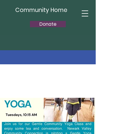
Community Home
Donate