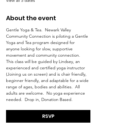
View all 5 dates
About the event
Gentle Yoga & Tea.  Newark Valley 
Community Connection is piloting a Gentle 
Yoga and Tea program designed for 
anyone looking for slow, supportive 
movement and community connection.  
This class will be guided by Lindsey, an 
experienced and certified yoga instructor 
(Joining us on screen) and is chair friendly, 
beginner friendly, and adaptable for a wide 
range of ages, bodies and abilities.  All 
adults are welcome.  No yoga experience 
needed.  Drop in, Donation Based.
RSVP