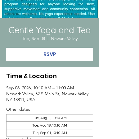
Gentle Yoga and Tea
Tue, Sep 08
  |  
Newark Valley
RSVP
Time & Location
Sep 08, 2026, 10:10 AM – 11:00 AM
Newark Valley, 32 S Main St, Newark Valley,
NY 13811, USA
Other dates
Tue, Aug 11, 10:10 AM
Tue, Aug 18, 10:10 AM
Tue, Sep 01, 10:10 AM