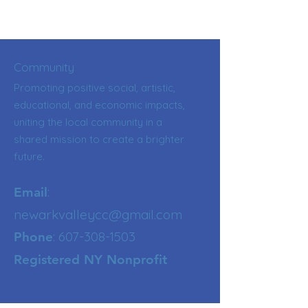
Community
Promoting positive social, artistic,
educational, and economic impacts,
uniting the local community in a
shared mission to create a brighter
future.
:
Email
newarkvalleycc@gmail.com
:
607-308-1503
Phone
Registered NY Nonprofit