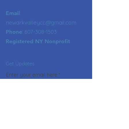
:
Email
newarkvalleycc@gmail.com
:
607-308-1503
Phone
Registered NY Nonprofit
Get Updates
Enter your email here
Sign Up!