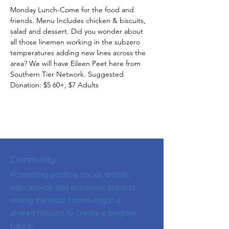
Monday Lunch-Come for the food and 
friends. Menu Includes chicken & biscuits, 
salad and dessert. Did you wonder about 
all those linemen working in the subzero 
temperatures adding new lines across the 
area? We will have Eileen Peet here from 
Southern Tier Network. Suggested 
Donation: $5 60+, $7 Adults
Community
Promoting positive social, artistic,
educational, and economic impacts,
uniting the local community in a
shared mission to create a brighter
future.