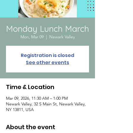
Monday Lunch March
Mon, Mar 09
  |  
Newark Valley
Registration is closed
See other events
Time & Location
Mar 09, 2026, 11:30 AM – 1:00 PM
Newark Valley, 32 S Main St, Newark Valley,
NY 13811, USA
About the event