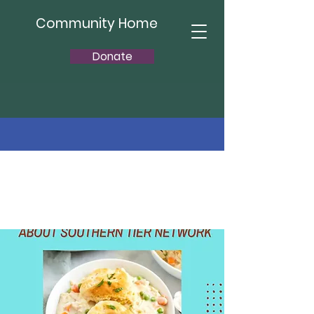
Community Home
Donate