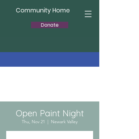
Community Home
Donate
Open Paint Night
Thu, Nov 21
  |  
Newark Valley