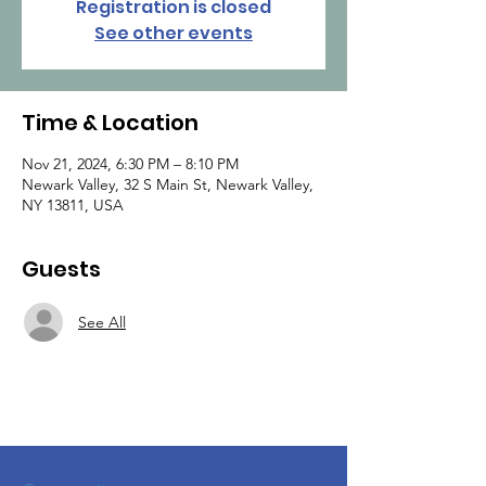
Registration is closed
See other events
Time & Location
Nov 21, 2024, 6:30 PM – 8:10 PM
Newark Valley, 32 S Main St, Newark Valley,
NY 13811, USA
Guests
See All