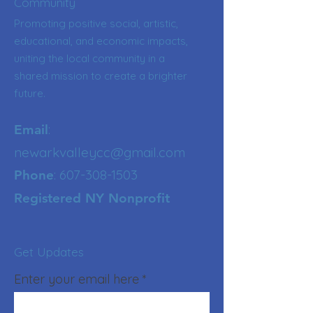
Community
Promoting positive social, artistic,
educational, and economic impacts,
uniting the local community in a
shared mission to create a brighter
future.
:
Email
newarkvalleycc@gmail.com
:
607-308-1503
Phone
Registered NY Nonprofit
Get Updates
Enter your email here