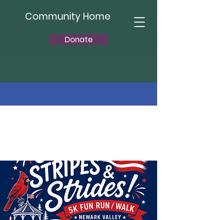
Community Home
Donate