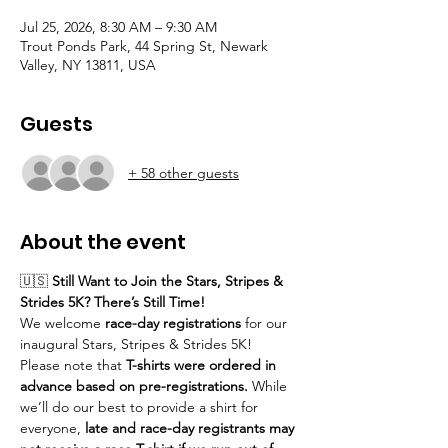
Jul 25, 2026, 8:30 AM – 9:30 AM
Trout Ponds Park, 44 Spring St, Newark
Valley, NY 13811, USA
Guests
+ 58 other guests
About the event
🇺🇸 
Still Want to Join the Stars, Stripes & 
Strides 5K? There’s Still Time!
We welcome 
race-day registrations
 for our 
inaugural Stars, Stripes & Strides 5K!
Please note that 
T-shirts were ordered in 
advance based on pre-registrations.
 While 
we’ll do our best to provide a shirt for 
everyone, 
late and race-day registrants may 