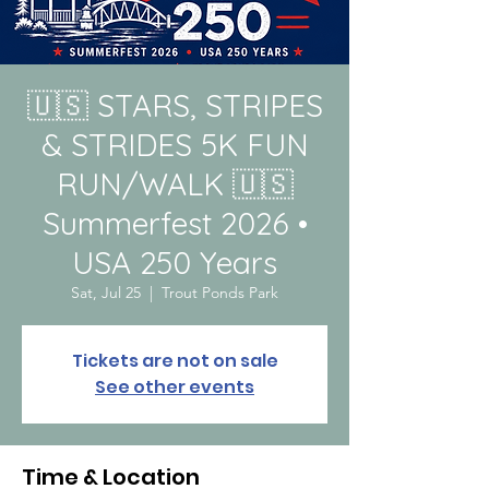
🇺🇸 STARS, STRIPES
& STRIDES 5K FUN
RUN/WALK 🇺🇸
Summerfest 2026 •
USA 250 Years
Sat, Jul 25
  |  
Trout Ponds Park
Tickets are not on sale
See other events
Time & Location