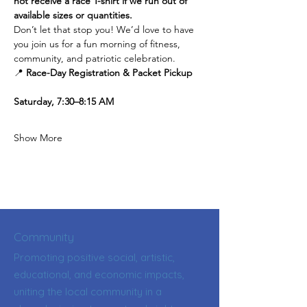
not receive a race T-shirt if we run out of 
available sizes or quantities.
Don’t let that stop you! We’d love to have 
you join us for a fun morning of fitness, 
community, and patriotic celebration.
📍 
Race-Day Registration & Packet Pickup
Saturday, 7:30–8:15 AM
Show More
Community
Promoting positive social, artistic,
educational, and economic impacts,
uniting the local community in a