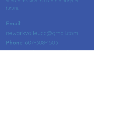
shared mission to create a brighter
future.
:
Email
newarkvalleycc@gmail.com
:
607-308-1503
Phone
Registered NY Nonprofit
Get Updates
Enter your email here
Sign Up!