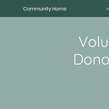
Community Home
M
Volu
Dono