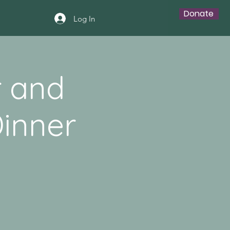
Donate
Log In
r and
inner