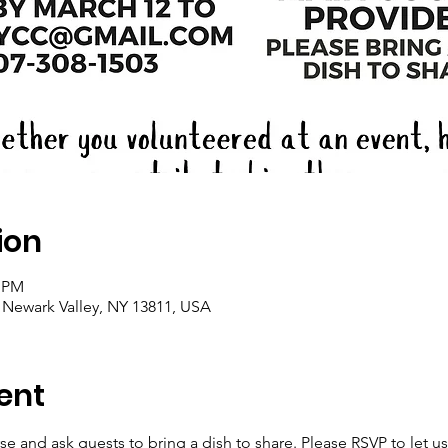
ion
0 PM
, Newark Valley, NY 13811, USA
ent
se and ask guests to bring a dish to share. Please RSVP to let 