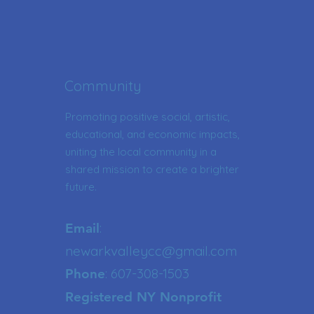
Community
Promoting positive social, artistic,
educational, and economic impacts,
uniting the local community in a
shared mission to create a brighter
future.
:
Email
newarkvalleycc@gmail.com
: 607-308-1503
Phone
Registered NY Nonprofit