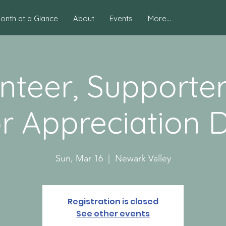
onth at a Glance
About
Events
More...
nteer, Supporte
r Appreciation D
Sun, Mar 16
  |  
Newark Valley
Registration is closed
See other events