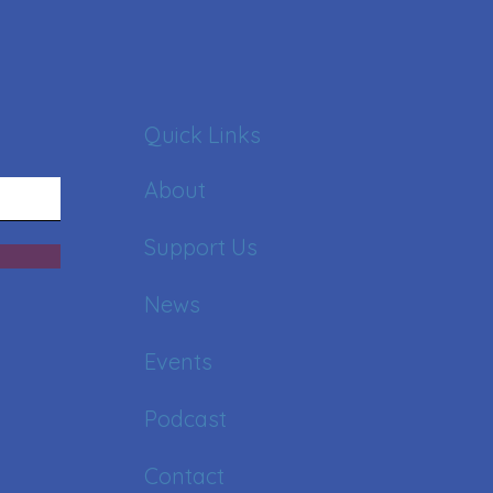
Quick Links
About
Support Us
News
Events
Podcast
Contact