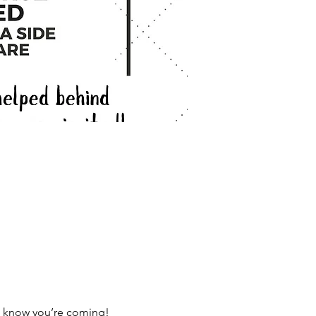
us know you’re coming!