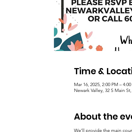
Time & Locat
Mar 16, 2025, 2:00 PM – 4:0
Newark Valley, 32 S Main St
About the ev
We’ll provide the main cour