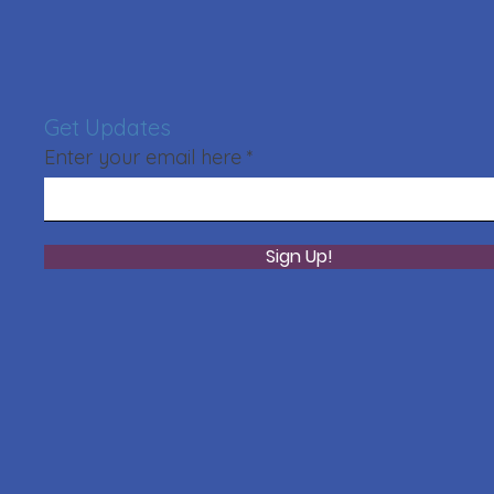
Get Updates
Enter your email here
Sign Up!