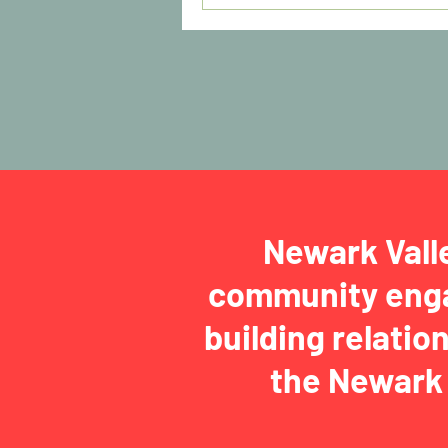
Newark Vall
community enga
building relatio
the Newark 