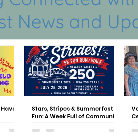
st News and Up
e Have
Stars, Stripes & Summerfest
Vo
Fun: A Week Full of Community
Ce
Connections
Sp
N