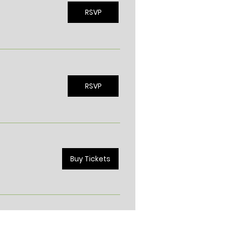
RSVP
RSVP
Buy Tickets