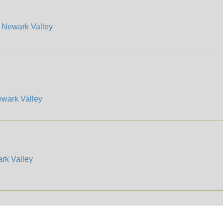
/
Newark Valley
wark Valley
rk Valley