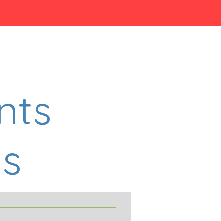
nts
s