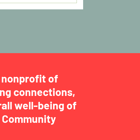
nonprofit of
ng connections,
all well-being of
ga Community