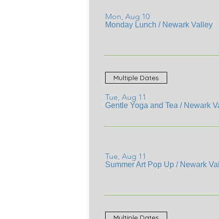
Mon, Aug 10
Monday Lunch
/
Newark Valley
Multiple Dates
Tue, Aug 11
Gentle Yoga and Tea
/
Newark Va
Tue, Aug 11
Summer Art Pop Up
/
Newark Val
Multiple Dates