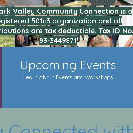
rk Valley Community Connection is a
egistered 501c3 organization and all
ibutions are tax deductible. Tax ID No
93-3449871
Upcoming Events
Learn About Events and Workshops
y Connected with