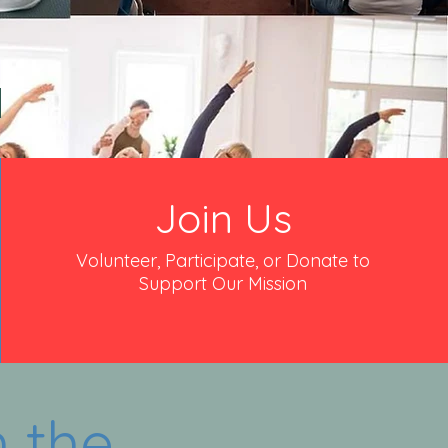
.
Join Us
Volunteer, Participate, or Donate to
Support Our Mission
 the