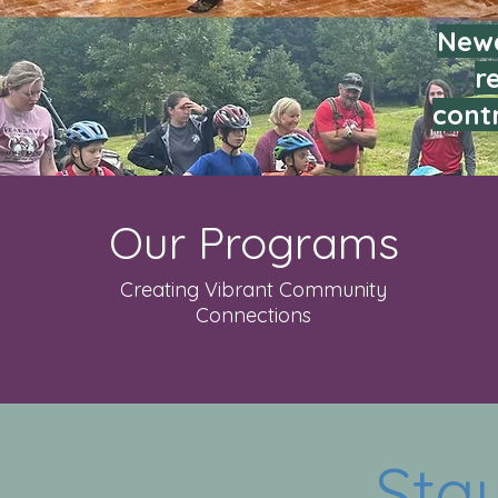
Newa
r
contr
Our Programs
Creating Vibrant Community
Connections
Sta