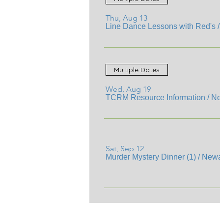
Thu, Aug 13
Line Dance Lessons with Red's
Multiple Dates
Wed, Aug 19
TCRM Resource Information
/
Ne
Sat, Sep 12
Murder Mystery Dinner (1)
/
Newa