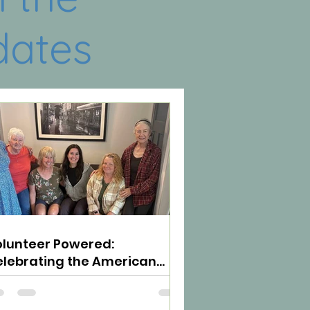
dates
lunteer Powered:
lebrating the American
irit of Neighbors Helping
eighbors