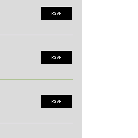
RSVP
RSVP
RSVP