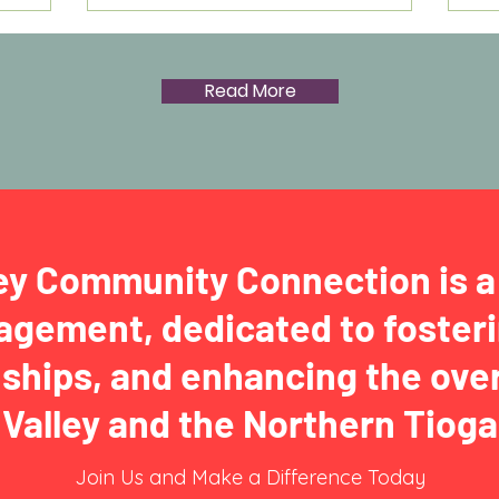
Read More
ey Community Connection is a 
gement, dedicated to fosteri
nships, and enhancing the over
Valley and the Northern Tio
Join Us and Make a Difference Today