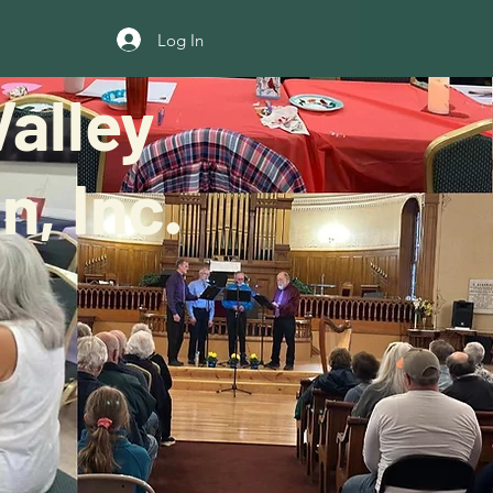
Log In
alley
, Inc.