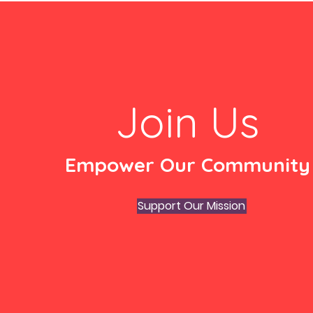
Join Us
Empower Our Community
Support Our Mission