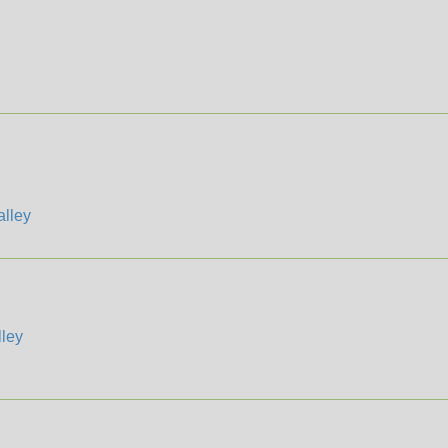
lley
ley