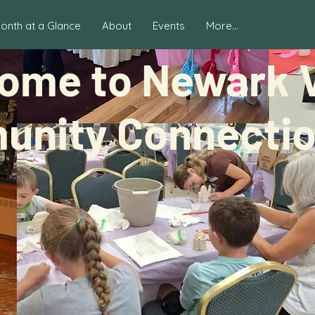
onth at a Glance
About
Events
More...
ome to Newark V
nity Connection