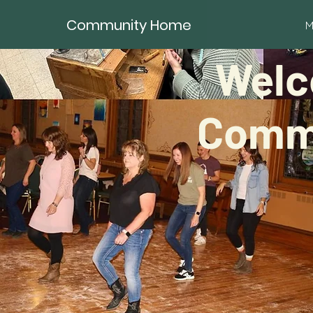
Community Home
M
Welc
Commu