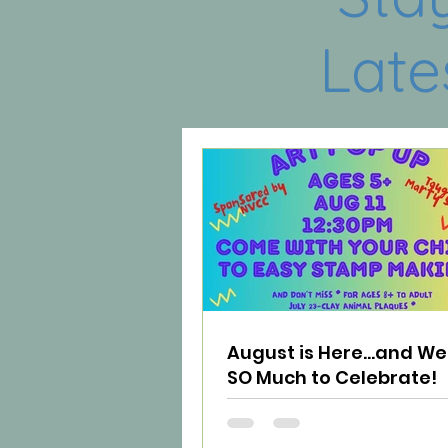
Late
August is Here...and W
SO Much to Celebrate!