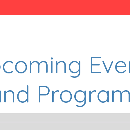
coming Eve
and Program