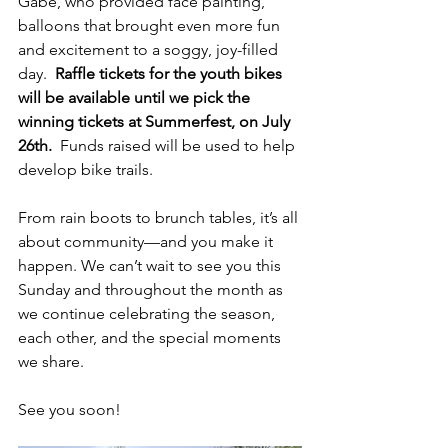
Gabe, who provided face painting, 
balloons that brought even more fun 
and excitement to a soggy, joy-filled 
day.  
Raffle tickets for the youth bikes 
will be available until we pick the 
winning tickets at Summerfest, on July 
26th.
  Funds raised will be used to help 
develop bike trails.
From rain boots to brunch tables, it’s all 
about community—and you make it 
happen. We can’t wait to see you this 
Sunday and throughout the month as 
we continue celebrating the season, 
each other, and the special moments 
we share.
See you soon!