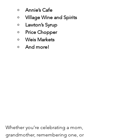
Annie’s Cafe
Village Wine and Spirits
Lawton’s Syrup
Price Chopper
Weis Markets
And more!
Whether you’re celebrating a mom, 
grandmother, remembering one, or 