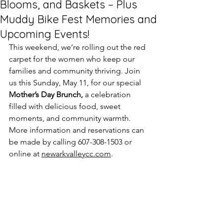
Blooms, and Baskets – Plus
Muddy Bike Fest Memories and
Upcoming Events!
This weekend, we’re rolling out the red 
carpet for the women who keep our 
families and community thriving. Join 
us this Sunday, May 11, for our special 
Mother’s Day Brunch,
 a celebration 
filled with delicious food, sweet 
moments, and community warmth. 
More information and reservations can 
be made by calling 607-308-1503 or 
online at 
newarkvalleycc.com
.