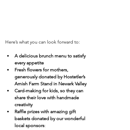
Here’s what you can look forward to:
A delicious brunch menu to satisfy 
every appetite
Fresh flowers for mothers, 
generously donated by Hostetler’s 
Amish Farm Stand in Newark Valley
Card-making for kids, so they can 
share their love with handmade 
creativity
Raffle prizes with amazing gift 
baskets donated by our wonderful 
local sponsors
: