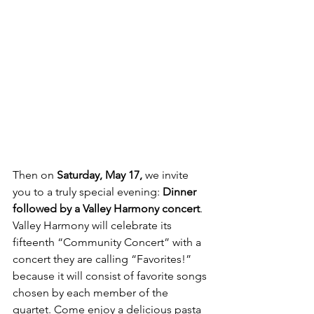
Then on 
Saturday, May 17,
 we invite 
you to a truly special evening: 
Dinner 
followed by a Valley Harmony concert
. 
Valley Harmony will celebrate its 
fifteenth “Community Concert” with a 
concert they are calling “Favorites!” 
because it will consist of favorite songs
chosen by each member of the 
quartet. Come enjoy a delicious pasta 