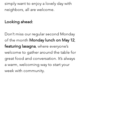
simply want to enjoy a lovely day with 
neighbors, all are welcome. 
Looking ahead:
Don’t miss our regular second Monday 
of the month 
Monday lunch on May 12
,
featuring lasagna
, where everyone’s 
welcome to gather around the table for 
great food and conversation. It’s always 
a warm, welcoming way to start your 
week with community.