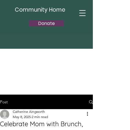
Community Home
Donate
Post
Catherine Aingworth
May 8, 2025
2 min read
Celebrate Mom with Brunch,