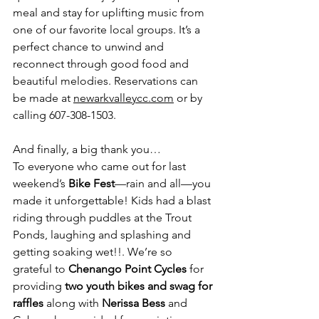
meal and stay for uplifting music from 
one of our favorite local groups. It’s a 
perfect chance to unwind and 
reconnect through good food and 
beautiful melodies. Reservations can 
be made at 
newarkvalleycc.com
 or by 
calling 607-308-1503.
And finally, a big thank you…
To everyone who came out for last 
weekend’s
 Bike Fest
—rain and all—you 
made it unforgettable! Kids had a blast 
riding through puddles at the Trout 
Ponds, laughing and splashing and 
getting soaking wet!!. We’re so 
grateful to 
Chenango Point Cycles
 for 
providing 
two youth bikes and swag for 
raffles
 along with 
Nerissa Bess
 and 