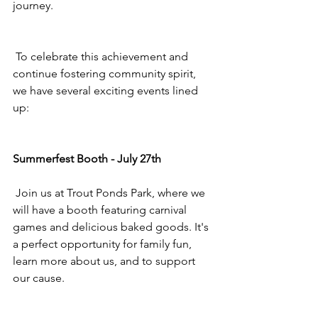
journey.
 To celebrate this achievement and 
continue fostering community spirit, 
we have several exciting events lined 
up:
Summerfest Booth - July 27th
 Join us at Trout Ponds Park, where we 
will have a booth featuring carnival 
games and delicious baked goods. It's 
a perfect opportunity for family fun, 
learn more about us, and to support 
our cause.