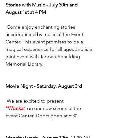
Stories with Music - July 30th and 
August 1st at 4 PM
 Come enjoy enchanting stories 
accompanied by music at the Event 
Center. This event promises to be a 
magical experience for all ages and is a 
joint event with Tappan-Spaulding 
Memorial Library.
Movie Night - Saturday, August 3rd
 We are excited to present 
"Wonka
"
 on our new screen at the 
Event Center. Doors open at 6:30.
Monday Lunch - August 12th
  11:30 AM 