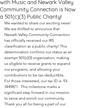
with Music and Newark Valley
Community Connection is Now
a 501(c)(3) Public Charity!
We wanted to share our exciting news! 
We are thrilled to announce that 
Newark Valley Community Connection 
has officially received our IRS 
classification as a public charity! This 
determination confirms our status as an 
exempt 501(c)(3) organization, making 
us eligible to receive grants to expand 
our programs, and allowing your 
contributions to be tax-deductible.  
For those interested, our tax ID is: 93-
3449871.  This milestone marks a 
significant step forward in our mission 
to serve and enrich our community. 
Thank you all for being a part of our 