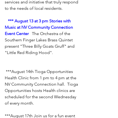
services and initiative that truly respond 
to the needs of local residents.
*** August 13 at 3 pm Stories with 
Music at NV Community Connection 
Event Center
  The Orchestra of the 
Southern Finger Lakes Brass Quintet 
present "Three Billy Goats Gruff" and 
"Little Red Riding Hood".
 ***August 14th Tioga Opportunities 
Health Clinic 
from 1 pm to 4 pm at the 
NV Community Connection hall.  Tioga 
Opportunities hosts Health clinics are 
scheduled for the second Wednesday 
of every month.
***August 17th Join us for a fun event 