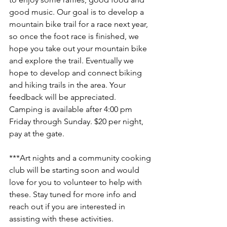
good music. Our goal is to develop a 
mountain bike trail for a race next year, 
so once the foot race is finished, we 
hope you take out your mountain bike 
and explore the trail. Eventually we 
hope to develop and connect biking 
and hiking trails in the area. Your 
feedback will be appreciated. 
Camping is available after 4:00 pm 
Friday through Sunday. $20 per night, 
pay at the gate.
***Art nights and a community cooking 
club will be starting soon and would 
love for you to volunteer to help with 
these. Stay tuned for more info and 
reach out if you are interested in 
assisting with these activities.