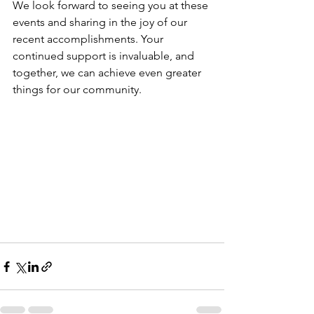
We look forward to seeing you at these 
events and sharing in the joy of our 
recent accomplishments. Your 
continued support is invaluable, and 
together, we can achieve even greater 
things for our community.