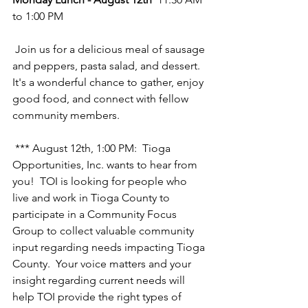
to 1:00 PM
 Join us for a delicious meal of sausage 
and peppers, pasta salad, and dessert. 
It's a wonderful chance to gather, enjoy 
good food, and connect with fellow 
community members.
 *** August 12th, 1:00 PM:  Tioga 
Opportunities, Inc. wants to hear from 
you!  TOI is looking for people who 
live and work in Tioga County to 
participate in a Community Focus 
Group to collect valuable community 
input regarding needs impacting Tioga 
County.  Your voice matters and your 
insight regarding current needs will 
help TOI provide the right types of 