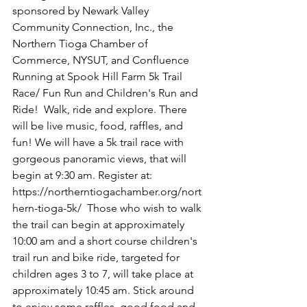
sponsored by Newark Valley 
Community Connection, Inc., the 
Northern Tioga Chamber of 
Commerce, NYSUT, and Confluence 
Running at Spook Hill Farm 5k Trail 
Race/ Fun Run and Children's Run and 
Ride!  Walk, ride and explore. There 
will be live music, food, raffles, and 
fun! We will have a 5k trail race with 
gorgeous panoramic views, that will 
begin at 9:30 am. Register at: 
https://northerntiogachamber.org/nort
hern-tioga-5k/
  Those who wish to walk 
the trail can begin at approximately 
10:00 am and a short course children's 
trail run and bike ride, targeted for 
children ages 3 to 7, will take place at 
approximately 10:45 am. Stick around 
to enjoy some raffles, good food and 