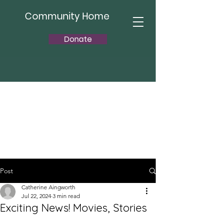
Community Home
Donate
Post
Catherine Aingworth
Jul 22, 2024
3 min read
Exciting News! Movies, Stories