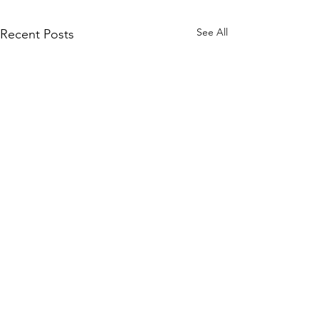
See All
Recent Posts