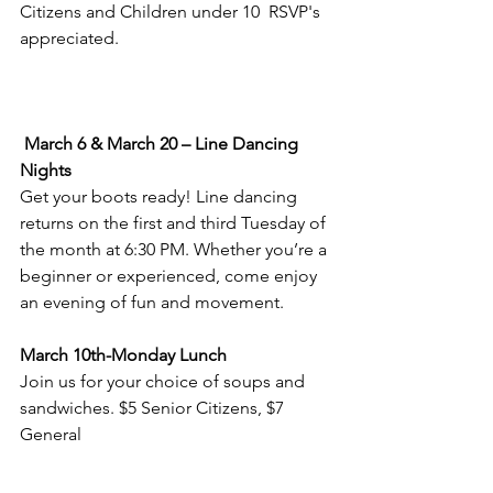
Citizens and Children under 10  RSVP's 
appreciated. 
March 6 & March 20 – Line Dancing 
Nights
Get your boots ready! Line dancing 
returns on the first and third Tuesday of 
the month at 6:30 PM. Whether you’re a 
beginner or experienced, come enjoy 
an evening of fun and movement.
March 10th-Monday Lunch
Join us for your choice of soups and 
sandwiches. $5 Senior Citizens, $7 
General