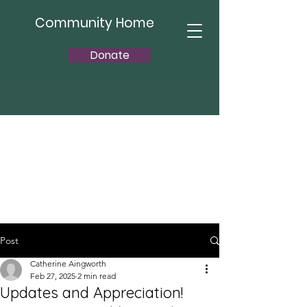
Community Home
Donate
Post
Catherine Aingworth
Feb 27, 2025
2 min read
Updates and Appreciation!