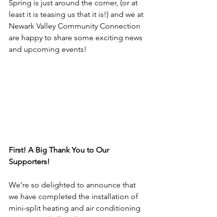
Spring is just around the corner, (or at 
least it is teasing us that it is!) and we at 
Newark Valley Community Connection 
are happy to share some exciting news 
and upcoming events!
First! A Big Thank You to Our 
Supporters!
We’re so delighted to announce that 
we have completed the installation of 
mini-split heating and air conditioning 