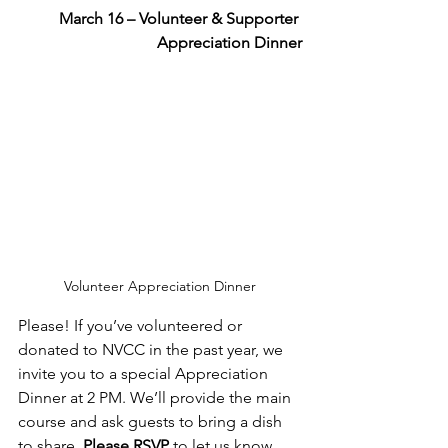
March 16 – Volunteer & Supporter 
Appreciation Dinner
Volunteer Appreciation Dinner
Please! If you’ve volunteered or 
donated to NVCC in the past year, we 
invite you to a special Appreciation 
Dinner at 2 PM. We’ll provide the main 
course and ask guests to bring a dish 
to share. 
Please RSVP
 to let us know 