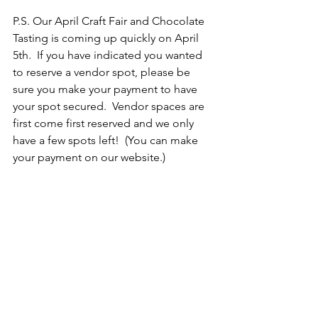
P.S. Our April Craft Fair and Chocolate 
Tasting is coming up quickly on April 
5th.  If you have indicated you wanted 
to reserve a vendor spot, please be 
sure you make your payment to have 
your spot secured.  Vendor spaces are 
first come first reserved and we only 
have a few spots left!  (You can make 
your payment on our website.)