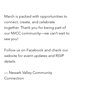
March is packed with opportunities to 
connect, create, and celebrate 
together. Thank you for being part of 
our NVCC community—we can’t wait to 
see you!
Follow us on Facebook and check our 
website for event updates and RSVP 
details.
— Newark Valley Community 
Connection