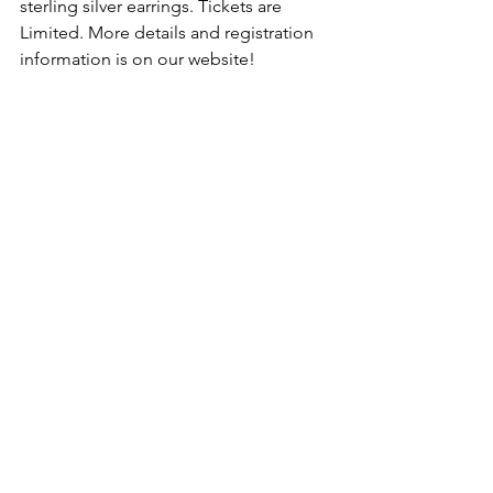
sterling silver earrings. Tickets are 
Limited. More details and registration 
information is on our website! 