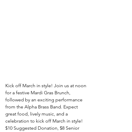
Kick off March in style! Join us at noon 
for a festive Mardi Gras Brunch, 
followed by an exciting performance 
from the Alpha Brass Band. Expect 
great food, lively music, and a 
celebration to kick off March in style! 
$10 Suggested Donation, $8 Senior 