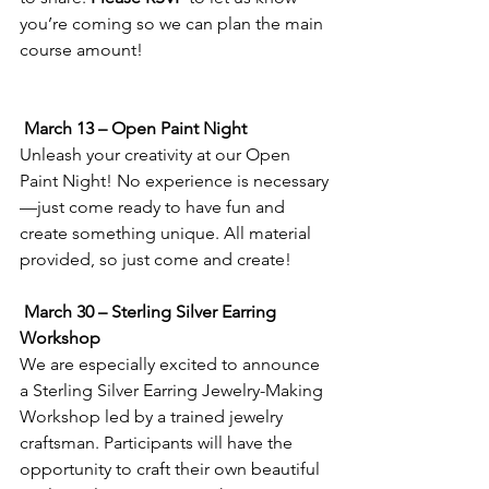
you’re coming so we can plan the main 
course amount!
March 13 – Open Paint Night
Unleash your creativity at our Open 
Paint Night! No experience is necessary
—just come ready to have fun and 
create something unique. All material 
provided, so just come and create!
March 30 – Sterling Silver Earring 
Workshop
We are especially excited to announce 
a Sterling Silver Earring Jewelry-Making 
Workshop led by a trained jewelry 
craftsman. Participants will have the 
opportunity to craft their own beautiful 