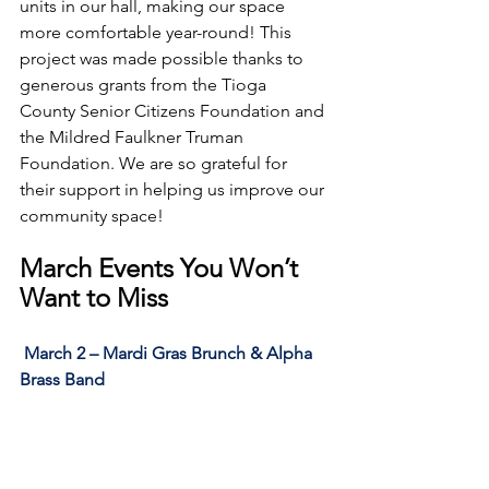
units in our hall, making our space 
more comfortable year-round! This 
project was made possible thanks to 
generous grants from the Tioga 
County Senior Citizens Foundation and 
the Mildred Faulkner Truman 
Foundation. We are so grateful for 
their support in helping us improve our 
community space!
March Events You Won’t 
Want to Miss
March 2 – Mardi Gras Brunch & Alpha 
Brass Band