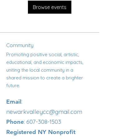
Browse events
Community
Promoting positive social, artistic,
educational, and economic impacts,
uniting the local community in a
shared mission to create a brighter
future.
:
Email
newarkvalleycc@gmail.com
:
607-308-1503
Phone
Registered NY Nonprofit