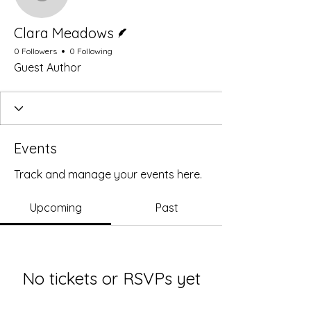
Clara Meadows
Writer
Clara Meadows
0 Followers
0 Following
Guest Author
Events
Track and manage your events here.
Upcoming
Past
No tickets or RSVPs yet