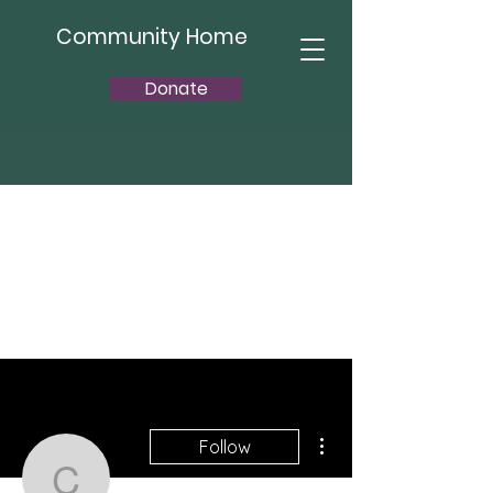
Community Home
Donate
More actions
Follow