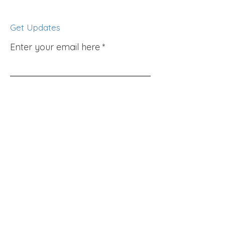
Get Updates
Enter your email here
Sign Up!
Quick Links
About
Support Us
News