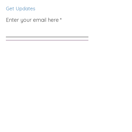
Get Updates
Enter your email here
Sign Up!
Quick Links
About
Support Us
News