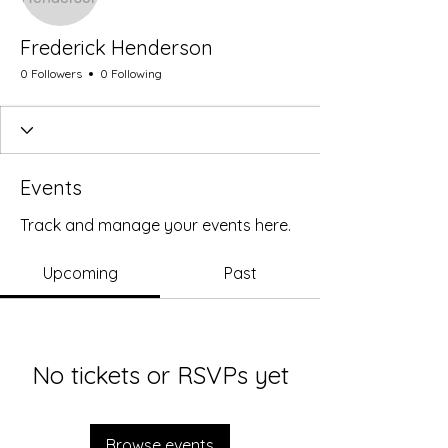
Frederick Henderson
0 Followers
0 Following
Events
Track and manage your events here.
Upcoming
Past
No tickets or RSVPs yet
Browse events