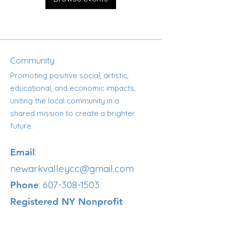
Community
Promoting positive social, artistic,
educational, and economic impacts,
uniting the local community in a
shared mission to create a brighter
future.
:
Email
newarkvalleycc@gmail.com
:
607-308-1503
Phone
Registered NY Nonprofit