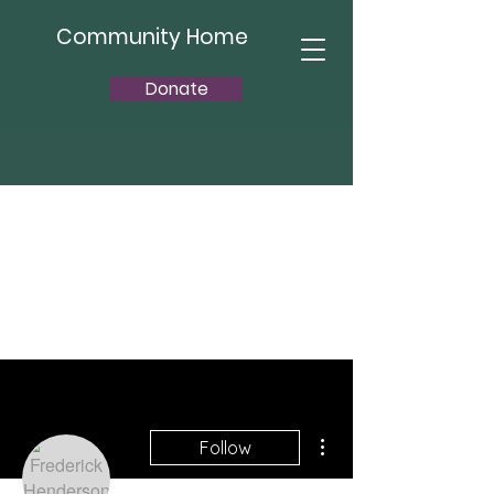
Community Home
Donate
More actions
Follow