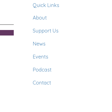
Quick Links
About
Support Us
News
Events
Podcast
Contact