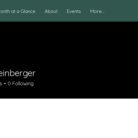
onth at a Glance
About
Events
More...
einberger
s
0
Following