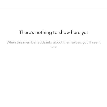
There’s nothing to show here yet
When this member adds info about themselves, you’ll see it
here.