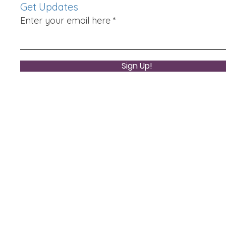
Get Updates
Enter your email here
Sign Up!