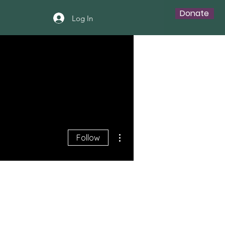
Donate
Log In
More actions
Follow