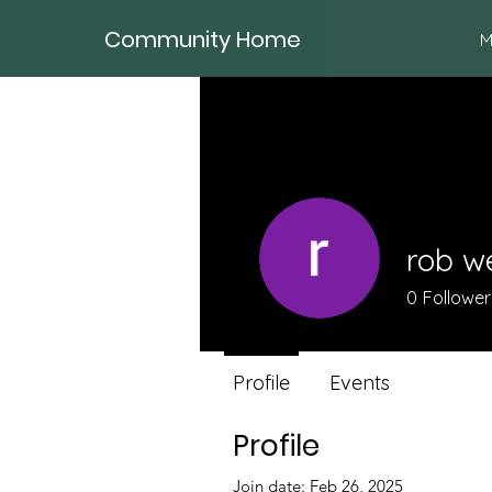
Community Home
M
rob w
0
Follower
Profile
Events
Profile
Join date: Feb 26, 2025