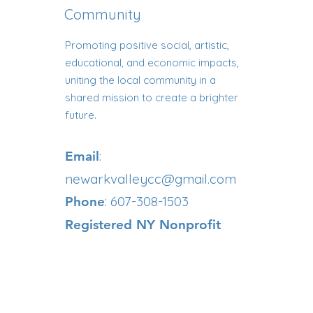
Community
Promoting positive social, artistic,
educational, and economic impacts,
uniting the local community in a
shared mission to create a brighter
future.
:
Email
newarkvalleycc@gmail.com
: 607-308-1503
Phone
Registered NY Nonprofit