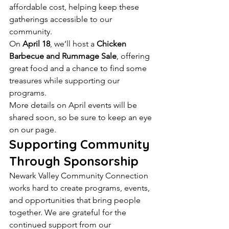
affordable cost, helping keep these 
gatherings accessible to our 
community.
On 
April 18
, we’ll host a 
Chicken 
Barbecue and Rummage Sale
, offering 
great food and a chance to find some 
treasures while supporting our 
programs.
More details on April events will be 
shared soon, so be sure to keep an eye 
on our page.
Supporting Community 
Through Sponsorship
Newark Valley Community Connection 
works hard to create programs, events, 
and opportunities that bring people 
together. We are grateful for the 
continued support from our 