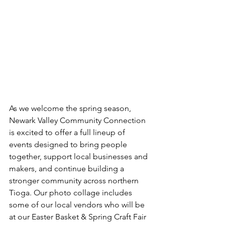
As we welcome the spring season, 
Newark Valley Community Connection 
is excited to offer a full lineup of 
events designed to bring people 
together, support local businesses and 
makers, and continue building a 
stronger community across northern 
Tioga. Our photo collage includes 
some of our local vendors who will be 
at our Easter Basket & Spring Craft Fair 