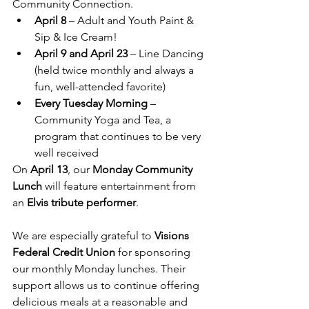
Community Connection.
April 8
 – Adult and Youth Paint & 
Sip & Ice Cream!
April 9 and April 23
 – Line Dancing 
(held twice monthly and always a 
fun, well-attended favorite)
Every Tuesday Morning
 – 
Community Yoga and Tea, a 
program that continues to be very 
well received
On 
April 13
, our 
Monday Community 
Lunch
 will feature entertainment from 
an 
Elvis tribute performer
.
We are especially grateful to 
Visions 
Federal Credit Union
 for sponsoring 
our monthly Monday lunches. Their 
support allows us to continue offering 
delicious meals at a reasonable and 