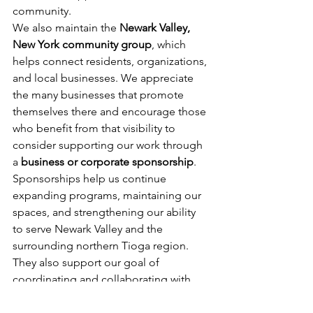
community.
We also maintain the 
Newark Valley, 
New York community group
, which 
helps connect residents, organizations, 
and local businesses. We appreciate 
the many businesses that promote 
themselves there and encourage those 
who benefit from that visibility to 
consider supporting our work through 
a 
business or corporate sponsorship
.
Sponsorships help us continue 
expanding programs, maintaining our 
spaces, and strengthening our ability 
to serve Newark Valley and the 
surrounding northern Tioga region. 
They also support our goal of 
coordinating and collaborating with 
other nonprofits to build a stronger, 
more connected community.