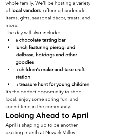
whole family. We’ll be hosting a variety 
of 
local vendors
, offering handmade 
items, gifts, seasonal décor, treats, and 
more.
The day will also include:
a 
chocolate tasting bar
lunch featuring pierogi and 
kielbasa, hotdogs and other 
goodies
a 
children’s make-and-take craft 
station
a 
treasure hunt for young children
It’s the perfect opportunity to shop 
local, enjoy some spring fun, and 
spend time in the community.
Looking Ahead to April
April is shaping up to be another 
exciting month at Newark Valley 