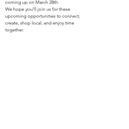
coming up on March 28th.
We hope you’ll join us for these 
upcoming opportunities to connect, 
create, shop local, and enjoy time 
together.