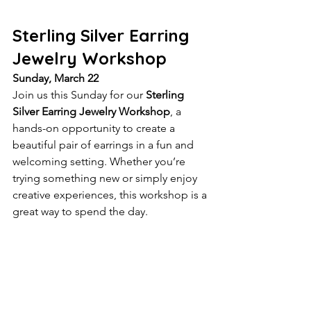
Sterling Silver Earring 
Jewelry Workshop
Sunday, March 22
Join us this Sunday for our 
Sterling 
Silver Earring Jewelry Workshop
, a 
hands-on opportunity to create a 
beautiful pair of earrings in a fun and 
welcoming setting. Whether you’re 
trying something new or simply enjoy 
creative experiences, this workshop is a 
great way to spend the day.