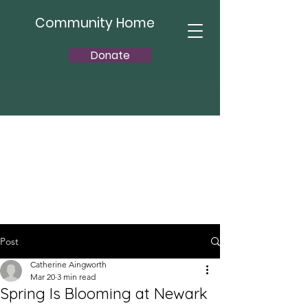
Community Home
Donate
Post
Catherine Aingworth
Mar 20
3 min read
Spring Is Blooming at Newark