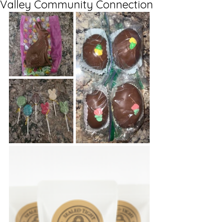
Valley Community Connection