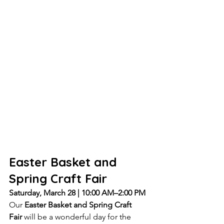
Easter Basket and 
Spring Craft Fair
Saturday, March 28 | 10:00 AM–2:00 PM
Our 
Easter Basket and Spring Craft 
Fair
 will be a wonderful day for the 