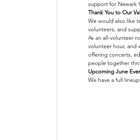
support for Newark 
Thank You to Our V
We would also like t
volunteers, and sup
As an all-volunteer n
volunteer hour, and
offering concerts, e
people together thr
Upcoming June Eve
We have a full lineup