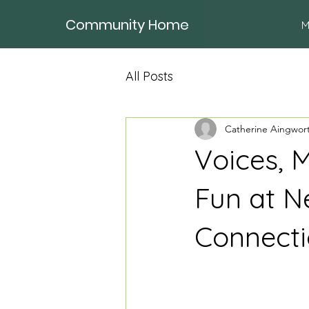
Community Home
M
All Posts
Catherine Aingwor
Voices, 
Fun at N
Connect