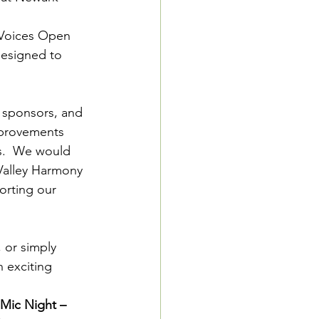
 Voices Open 
esigned to 
 sponsors, and 
mprovements 
s.  We would 
 Valley Harmony 
orting our 
 or simply 
 exciting 
Mic Night – 