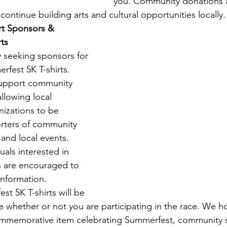
you. Community donations 
continue building arts and cultural opportunities locally.
rt Sponsors & 
ts
y seeking sponsors for 
fest 5K T-shirts. 
upport community 
lowing local 
izations to be 
rters of community 
 and local events.
uals interested in 
s are encouraged to 
information.
st 5K T-shirts will be 
e whether or not you are participating in the race. We ho
commemorative item celebrating Summerfest, community sp