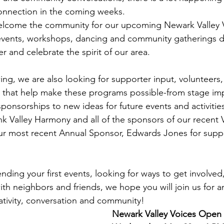
nnection in the coming weeks. 
elcome the community for our upcoming Newark Valley
vents, workshops, dancing and community gatherings d
 and celebrate the spirit of our area.
ng, we are also looking for supporter input, volunteers,
ps that help make these programs possible-from stage i
onsorships to new ideas for future events and activitie
ank Valley Harmony and all of the sponsors of our recent
our most recent Annual Sponsor, Edwards Jones for supp
ding your first events, looking for ways to get involved,
th neighbors and friends, we hope you will join us for an
ativity, conversation and community!   
Newark Valley Voices Open 