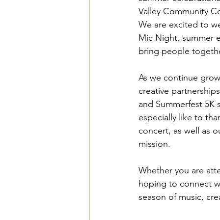
Valley Community Co
We are excited to w
Mic Night, summer e
bring people together
As we continue growi
creative partnershi
and Summerfest 5K sp
especially like to th
concert, as well as 
mission. 
Whether you are atten
hoping to connect wi
season of music, cre