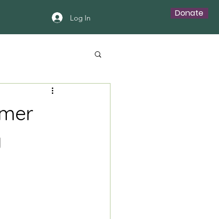
Donate
Log In
mmer
y