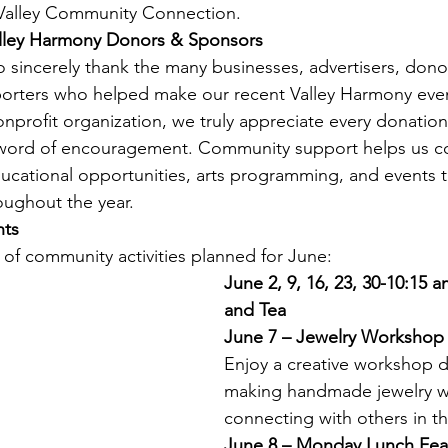
Valley Community Connection.
alley Harmony Donors & Sponsors
o sincerely thank the many businesses, advertisers, donor
porters who helped make our recent Valley Harmony even
onprofit organization, we truly appreciate every donation
 word of encouragement. Community support helps us c
ducational opportunities, arts programming, and events t
oughout the year.
nts
 of community activities planned for June:
June 2, 9, 16, 23, 30-10:15 
and Tea
June 7 – Jewelry Workshop
Enjoy a creative workshop 
making handmade jewelry w
connecting with others in 
June 8 – Monday Lunch Feat