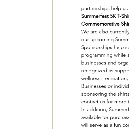
partnerships help us 
Summerfest 5K T-Shi
Commemorative Shir
We are also currentl
our upcoming Summer
Sponsorships help s
programming while al
businesses and organ
recognized as suppo
wellness, recreation,
Businesses or individ
sponsoring the shirt
contact us for more 
In addition, Summerfe
available for purchas
will serve as a fun 