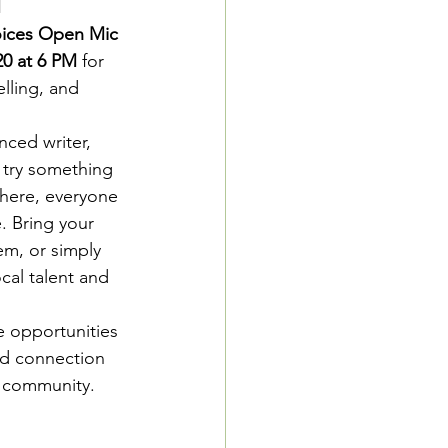
M
oices Open Mic 
0 at 6 PM
 for 
lling, and 
ced writer, 
 try something 
here, everyone 
. Bring your  
em, or simply 
cal talent and 
e opportunities 
and connection 
r community.