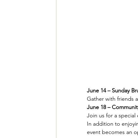
June 14 – Sunday Br
Gather with friends 
June 18 – Communit
Join us for a specia
In addition to enjoyi
event becomes an op