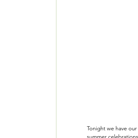
Tonight we have our 
summer celebrations