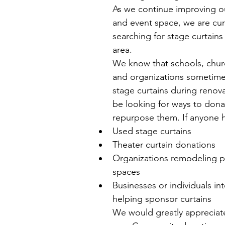
As we continue improving o
and event space, we are cur
searching for stage curtains
area.
We know that schools, churc
and organizations sometime
stage curtains during renov
be looking for ways to dona
repurpose them. If anyone h
Used stage curtains
Theater curtain donations
Organizations remodeling 
spaces
Businesses or individuals int
helping sponsor curtains
We would greatly appreciat