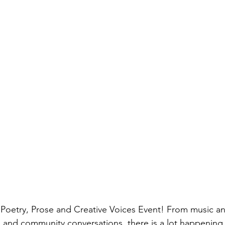
Poetry, Prose and Creative Voices Event! From music and
 and community conversations, there is a lot happening