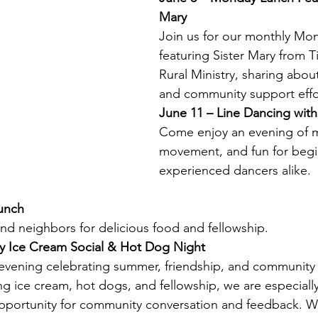
Mary
Join us for our monthly Mo
featuring Sister Mary from 
Rural Ministry, sharing abou
and community support effo
June 11 – Line Dancing wit
Come enjoy an evening of m
movement, and fun for begi
experienced dancers alike.
unch
and neighbors for delicious food and fellowship.
y Ice Cream Social & Hot Dog Night
l evening celebrating summer, friendship, and community
ng ice cream, hot dogs, and fellowship, we are especially
portunity for community conversation and feedback. W