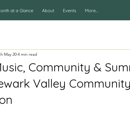
onth at a Glance
About
Events
More...
th
May 20
4 min read
Music, Community & Su
ewark Valley Communit
ion