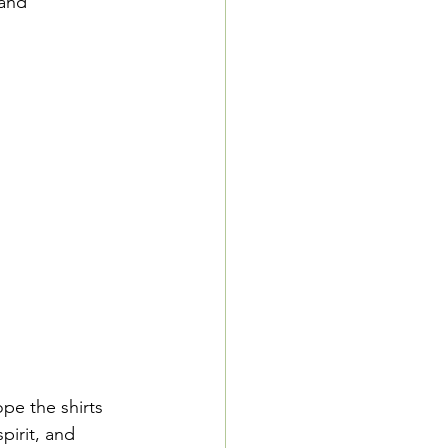
and 
pe the shirts 
irit, and 