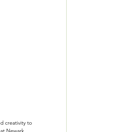
 creativity to 
 at Newark 