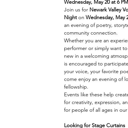
Wednesday, May 20 at 6 P
Join us for 
Newark Valley V
Night
 on 
Wednesday, May 2
an evening of poetry, storyte
community connection.
Whether you are an experien
performer or simply want to
new in a welcoming atmosp
is encouraged to participate
your voice, your favorite po
come enjoy an evening of lo
fellowship.
Events like these help creat
for creativity, expression, 
for people of all ages in ou
Looking for Stage Curtains