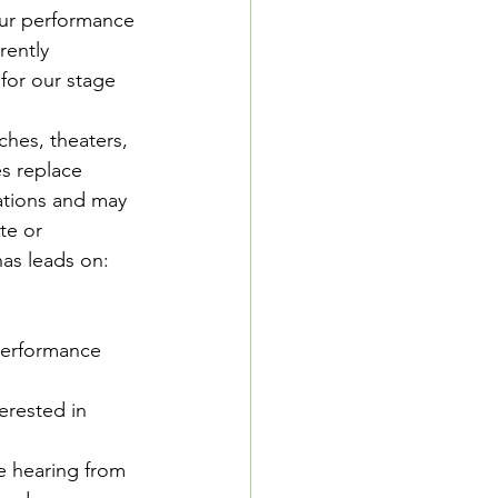
ur performance 
rently 
 for our stage 
hes, theaters, 
s replace 
ations and may 
te or 
as leads on:
performance 
erested in 
e hearing from 