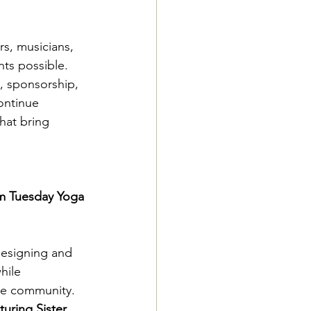
s, musicians, 
ts possible.
, sponsorship, 
ontinue 
hat bring 
am Tuesday Yoga 
designing and 
hile 
the community.
uring Sister 