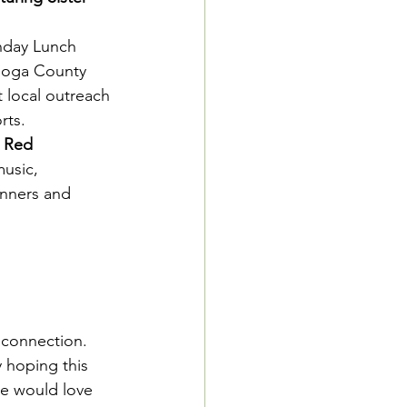
nday Lunch 
Tioga County 
t local outreach 
rts.
h Red
usic, 
nners and 
 connection.
 hoping this 
e would love 